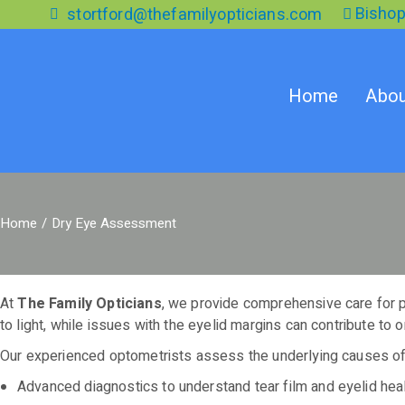
Skip
Bishop
stortford@thefamilyopticians.com
to
the
content
Home
Abou
Home
Dry Eye Assessment
At
The Family Opticians
, we provide comprehensive care for pat
to light, while issues with the eyelid margins can contribute to 
Our experienced optometrists assess the underlying causes of
Advanced diagnostics to understand tear film and eyelid hea