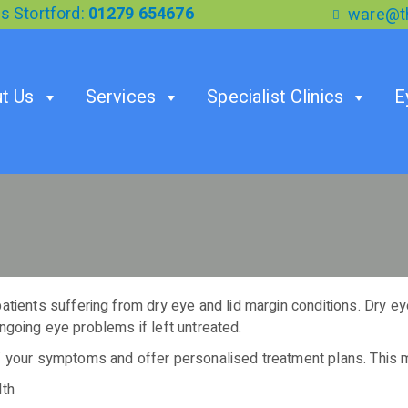
s Stortford:
01279 654676
ware@th
t Us
Services
Specialist Clinics
E
ients suffering from dry eye and lid margin conditions. Dry eye c
ongoing eye problems if left untreated.
 your symptoms and offer personalised treatment plans. This m
lth