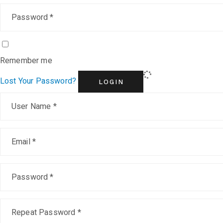
Remember me
Lost Your Password?
LOGIN