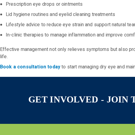
Prescription eye drops or ointments
Lid hygiene routines and eyelid cleaning treatments
Lifestyle advice to reduce eye strain and support natural tea
In-clinic therapies to manage inflammation and improve comf
Effective management not only relieves symptoms but also prot
life.
Book a consultation today
to start managing dry eye and main
GET INVOLVED - JOIN