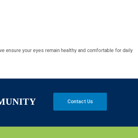
we ensure your eyes remain healthy and comfortable for daily
MMUNITY
Contact Us