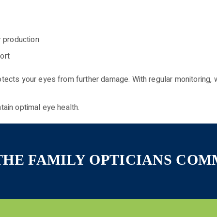
r production
ort
ects your eyes from further damage. With regular monitoring, 
tain optimal eye health.
 THE FAMILY OPTICIANS CO