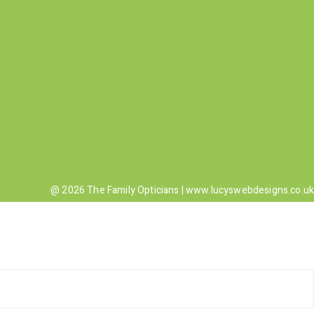
@ 2026 The Family Opticians |
www.lucyswebdesigns.co.uk