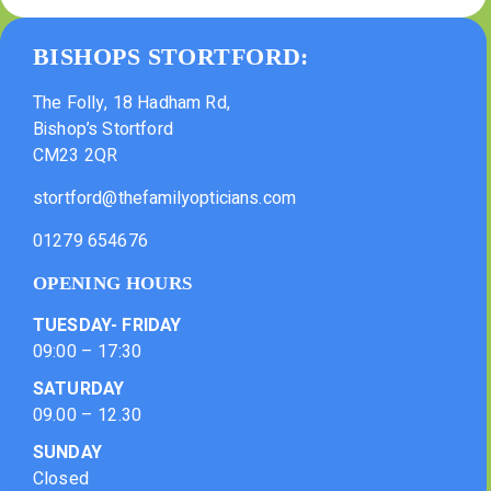
BISHOPS STORTFORD:
The Folly, 18 Hadham Rd,
Bishop’s Stortford
CM23 2QR
stortford@thefamilyopticians.com
01279 654676
OPENING HOURS
TUESDAY- FRIDAY
09:00 – 17:30
SATURDAY
09.00 – 12.30
SUNDAY
Closed