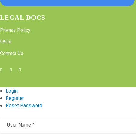
LEGAL DOCS
Privacy Policy
FAQs
Contact Us
Login
Register
Reset Password