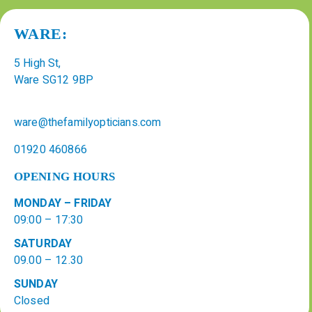
WARE:
5 High St,
Ware SG12 9BP
ware@thefamilyopticians.com
01920 460866
OPENING HOURS
MONDAY – FRIDAY
09:00 – 17:30
SATURDAY
09.00 – 12.30
SUNDAY
Closed