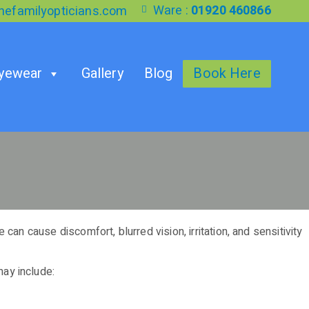
Ware :
01920 460866
efamilyopticians.com
yewear
Gallery
Blog
Book Here
an cause discomfort, blurred vision, irritation, and sensitivity
ay include: