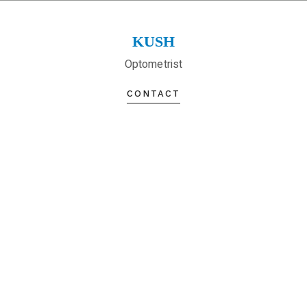
KUSH
Optometrist
CONTACT