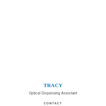
TRACY
Optical Dispensing Assistant
CONTACT