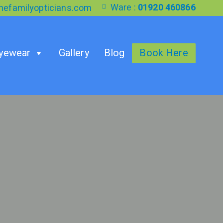
Ware :
01920 460866
efamilyopticians.com
yewear
Gallery
Blog
Book Here