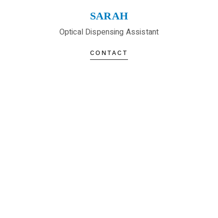
SARAH
Optical Dispensing Assistant
CONTACT