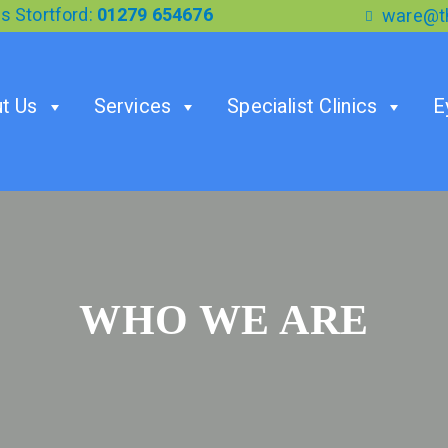
s Stortford:
01279 654676
ware@th
t Us
Services
Specialist Clinics
E
WHO WE ARE