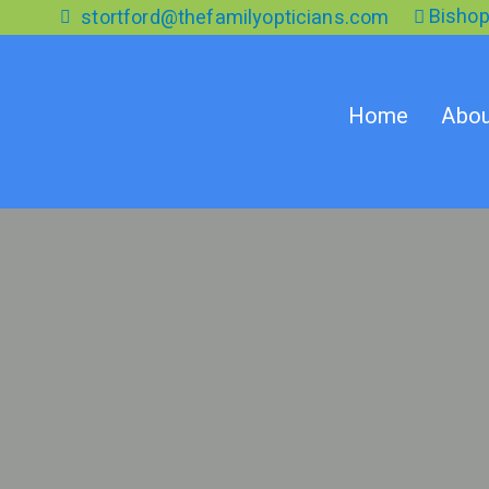
Skip
Bishop
stortford@thefamilyopticians.com
to
the
content
Home
Abou